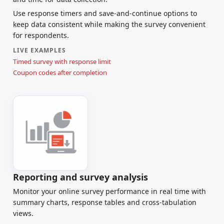
Use response timers and save-and-continue options to
keep data consistent while making the survey convenient
for respondents.
LIVE EXAMPLES
Timed survey with response limit
Coupon codes after completion
Reporting and survey analysis
Monitor your online survey performance in real time with
summary charts, response tables and cross-tabulation
views.