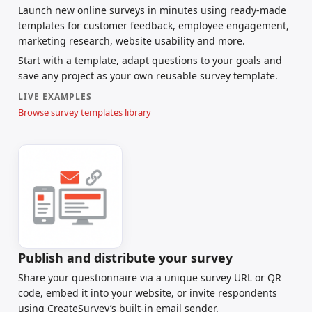
Launch new online surveys in minutes using ready-made
templates for customer feedback, employee engagement,
marketing research, website usability and more.
Start with a template, adapt questions to your goals and
save any project as your own reusable survey template.
LIVE EXAMPLES
Browse survey templates library
Publish and distribute your survey
Share your questionnaire via a unique survey URL or QR
code, embed it into your website, or invite respondents
using CreateSurvey’s built-in email sender.