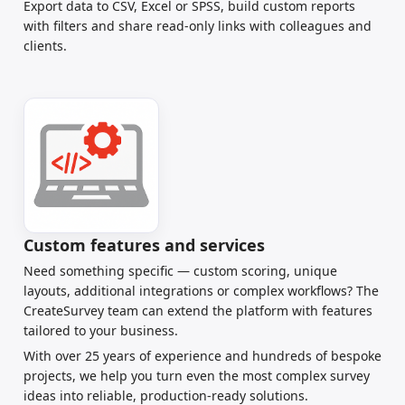
Export data to CSV, Excel or SPSS, build custom reports
with filters and share read-only links with colleagues and
clients.
Custom features and services
Need something specific — custom scoring, unique
layouts, additional integrations or complex workflows? The
CreateSurvey team can extend the platform with features
tailored to your business.
With over 25 years of experience and hundreds of bespoke
projects, we help you turn even the most complex survey
ideas into reliable, production-ready solutions.