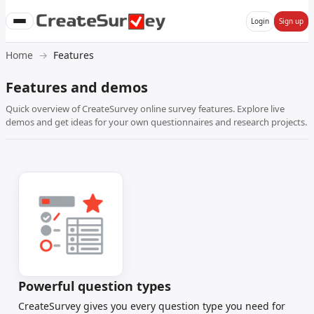
Login
Sign up
Home
Features
Features and demos
Quick overview of CreateSurvey online survey features. Explore live
demos and get ideas for your own questionnaires and research projects.
Powerful question types
CreateSurvey gives you every question type you need for