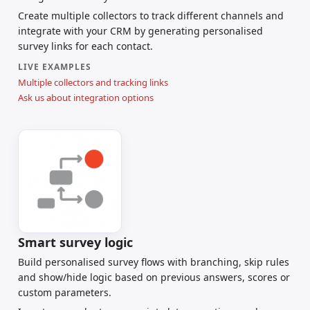
Create multiple collectors to track different channels and
integrate with your CRM by generating personalised
survey links for each contact.
LIVE EXAMPLES
Multiple collectors and tracking links
Ask us about integration options
Smart survey logic
Build personalised survey flows with branching, skip rules
and show/hide logic based on previous answers, scores or
custom parameters.