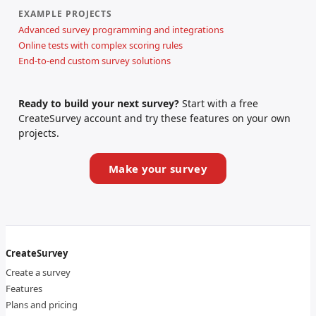
EXAMPLE PROJECTS
Advanced survey programming and integrations
Online tests with complex scoring rules
End-to-end custom survey solutions
Ready to build your next survey?
Start with a free
CreateSurvey account and try these features on your own
projects.
Make your survey
CreateSurvey
Create a survey
Features
Plans and pricing