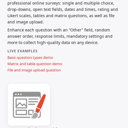
professional online surveys: single and multiple choice,
drop-downs, open text fields, dates and times, rating and
Likert scales, tables and matrix questions, as well as file
and image upload.
Enhance each question with an “Other” field, random
answer order, response limits, mandatory settings and
more to collect high-quality data on any device.
LIVE EXAMPLES
Basic question types demo
Matrix and table question demo
File and image upload question