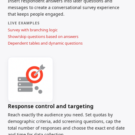
Insert respondent answers into later questions and
messages to create a conversational survey experience
that keeps people engaged.
LIVE EXAMPLES
Survey with branching logic
Show/skip questions based on answers
Dependent tables and dynamic questions
Response control and targeting
Reach exactly the audience you need. Set quotas by
demographic criteria, add screening questions, cap the
total number of responses and choose the exact end date
and time for data collection.