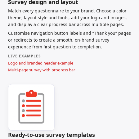
Survey design and layout
Match every questionnaire to your brand. Choose a color
theme, layout style and fonts, add your logo and images,
and display a clear progress bar across multiple pages.
Customise navigation button labels and “Thank you” pages
or redirects to create a smooth, on-brand survey
experience from first question to completion.
LIVE EXAMPLES
Logo and branded header example
Multi-page survey with progress bar
Ready-to-use survey templates